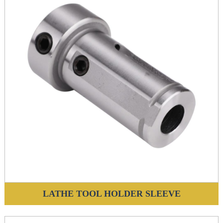
LATHE TOOL HOLDER SLEEVE