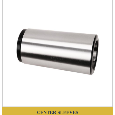
CENTER SLEEVES