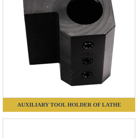
AUXILIARY TOOL HOLDER OF LATHE