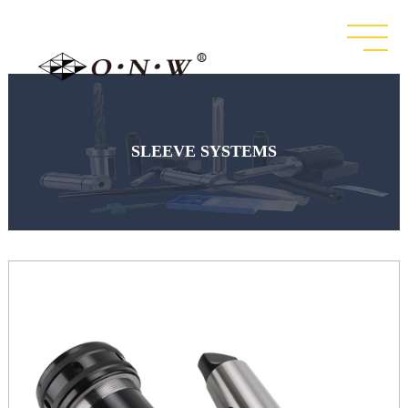
SLEEVE SYSTEMS