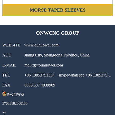
MORSE TAPER SLEEVES
ONWCNC GROUP
WEBSITE
www.ounuowei.com
ADD
Jining City, Shangdong Province, China
E-MAIL
md3rd@ounuowei.com
TEL
+86 13853751334 skype/whatsapp +86 13853751334
FAX
0086 537 4039909
鲁公网安备
37083102000150
号