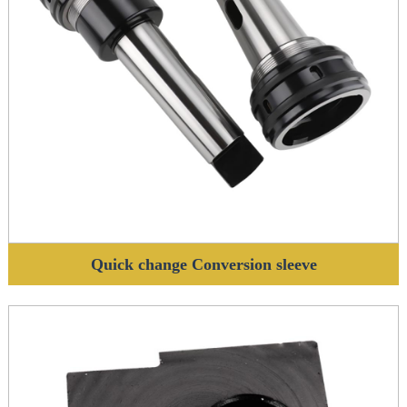
Quick change Conversion sleeve