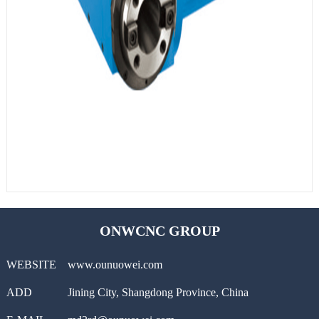
ONWCNC GROUP
WEBSITE
www.ounuowei.com
ADD
Jining City, Shangdong Province, China