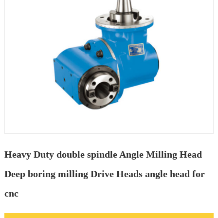
Heavy Duty double spindle Angle Milling Head
Deep boring milling Drive Heads angle head for
cnc