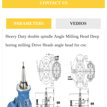
CONTACT US
PARAMETERS
VEDIOS
Heavy Duty double spindle Angle Milling Head Deep
boring milling Drive Heads angle head for cnc