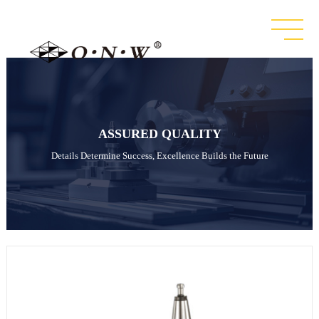
ASSURED QUALITY
Details Determine Success, Excellence Builds the Future